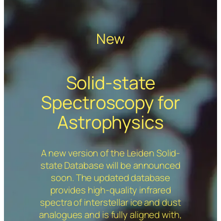
New
Solid-state
Spectroscopy for
Astrophysics
A new version of the Leiden Solid-
state Database will be announced
soon. The updated database
provides high-quality infrared
spectra of interstellar ice and dust
analogues and is fully aligned with,