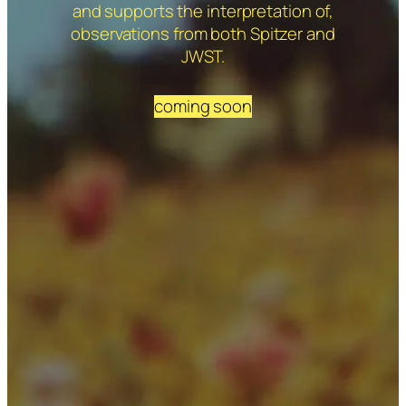
and supports the interpretation of,
observations from both Spitzer and
JWST.
coming soon