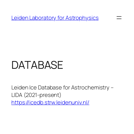
Skip
to
Leiden Laboratory for Astrophysics
content
DATABASE
Leiden Ice Database for Astrochemistry –
LIDA (2021-present)
https://icedb.strw.leidenuniv.nl/